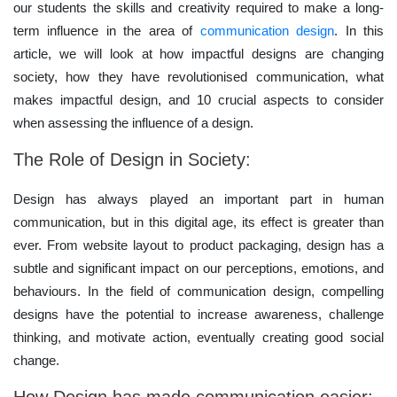
our students the skills and creativity required to make a long-
term influence in the area of
communication design
. In this
article, we will look at how impactful designs are changing
society, how they have revolutionised communication, what
makes impactful design, and 10 crucial aspects to consider
when assessing the influence of a design.
The Role of Design in Society:
Design has always played an important part in human
communication, but in this digital age, its effect is greater than
ever. From website layout to product packaging, design has a
subtle and significant impact on our perceptions, emotions, and
behaviours. In the field of communication design, compelling
designs have the potential to increase awareness, challenge
thinking, and motivate action, eventually creating good social
change.