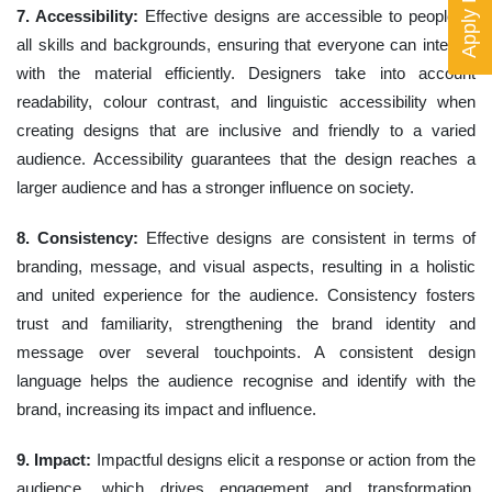
Apply Now
7. Accessibility:
Effective designs are accessible to people of
all skills and backgrounds, ensuring that everyone can interact
with the material efficiently. Designers take into account
readability, colour contrast, and linguistic accessibility when
creating designs that are inclusive and friendly to a varied
audience. Accessibility guarantees that the design reaches a
larger audience and has a stronger influence on society.
8. Consistency:
Effective designs are consistent in terms of
branding, message, and visual aspects, resulting in a holistic
and united experience for the audience. Consistency fosters
trust and familiarity, strengthening the brand identity and
message over several touchpoints. A consistent design
language helps the audience recognise and identify with the
brand, increasing its impact and influence.
9. Impact:
Impactful designs elicit a response or action from the
audience, which drives engagement and transformation.