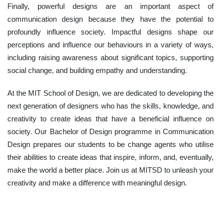
Finally, powerful designs are an important aspect of
communication design because they have the potential to
profoundly influence society. Impactful designs shape our
perceptions and influence our behaviours in a variety of ways,
including raising awareness about significant topics, supporting
social change, and building empathy and understanding.
At the MIT School of Design, we are dedicated to developing the
next generation of designers who has the skills, knowledge, and
creativity to create ideas that have a beneficial influence on
society. Our Bachelor of Design programme in Communication
Design prepares our students to be change agents who utilise
their abilities to create ideas that inspire, inform, and, eventually,
make the world a better place. Join us at MITSD to unleash your
creativity and make a difference with meaningful design.