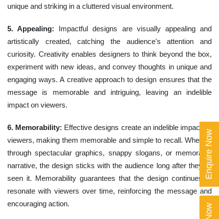
unique and striking in a cluttered visual environment.
5. Appealing:
Impactful designs are visually appealing and
artistically created, catching the audience's attention and
curiosity. Creativity enables designers to think beyond the box,
experiment with new ideas, and convey thoughts in unique and
engaging ways. A creative approach to design ensures that the
message is memorable and intriguing, leaving an indelible
impact on viewers.
6. Memorability:
Effective designs create an indelible impact on
Enquire Now
viewers, making them memorable and simple to recall. Whether
through spectacular graphics, snappy slogans, or memorable
narrative, the design sticks with the audience long after they've
seen it. Memorability guarantees that the design continues to
resonate with viewers over time, reinforcing the message and
encouraging action.