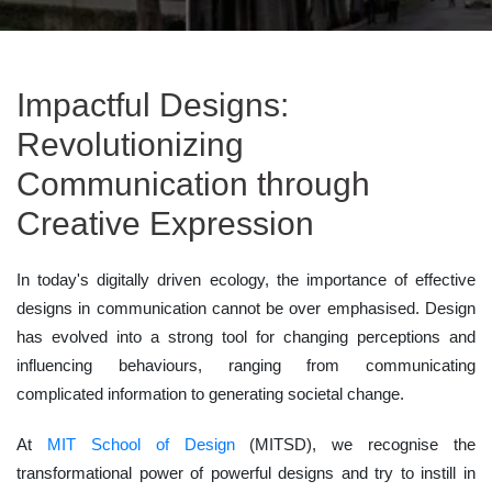
Impactful Designs:
Revolutionizing
Communication through
Creative Expression
In today's digitally driven ecology, the importance of effective
designs in communication cannot be over emphasised. Design
has evolved into a strong tool for changing perceptions and
influencing behaviours, ranging from communicating
complicated information to generating societal change.
At
MIT School of Design
(MITSD), we recognise the
transformational power of powerful designs and try to instill in