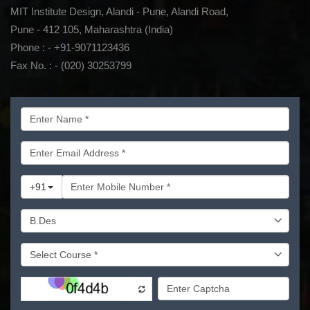
MIT Institute Design, Alandi - Pune, Alandi Road,
Pune - 412 105, Maharashtra (India)
Phone : - +91-9071123436
Fax No. : - (020) 30253799