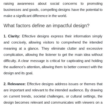
raising awareness about social concerns to promoting
businesses and goods, compelling designs have the potential to
make a significant difference in the world.
What factors define an impactful design?
1. Clarity:
Effective designs express their information simply
and concisely, allowing visitors to comprehend the intended
meaning at a glance. They eliminate clutter and excessive
complication, allowing the listener to get the main idea without
difficulty. A clear message is critical for captivating and holding
the audience's attention, allowing them to better connect with the
design and its goal.
2. Relevance:
Effective designs address issues or themes that
are important and relevant to the intended audience. By drawing
on current trends, societal challenges, or cultural settings, the
design becomes relevant and communicates with viewers on a