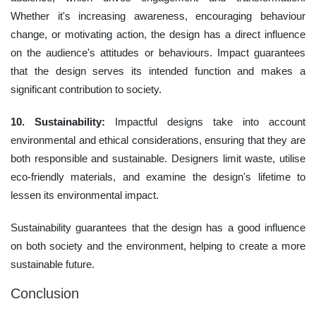
Whether it's increasing awareness, encouraging behaviour
change, or motivating action, the design has a direct influence
on the audience's attitudes or behaviours. Impact guarantees
that the design serves its intended function and makes a
significant contribution to society.
10. Sustainability:
Impactful designs take into account
environmental and ethical considerations, ensuring that they are
both responsible and sustainable. Designers limit waste, utilise
eco-friendly materials, and examine the design's lifetime to
lessen its environmental impact.
Sustainability guarantees that the design has a good influence
on both society and the environment, helping to create a more
sustainable future.
Conclusion