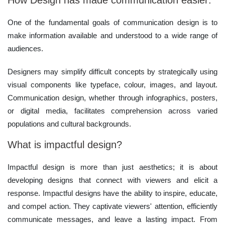
How Design has made communication easier:
One of the fundamental goals of communication design is to
make information available and understood to a wide range of
audiences.
Designers may simplify difficult concepts by strategically using
visual components like typeface, colour, images, and layout.
Communication design, whether through infographics, posters,
or digital media, facilitates comprehension across varied
populations and cultural backgrounds.
What is impactful design?
Impactful design is more than just aesthetics; it is about
developing designs that connect with viewers and elicit a
response. Impactful designs have the ability to inspire, educate,
and compel action. They captivate viewers' attention, efficiently
communicate messages, and leave a lasting impact. From