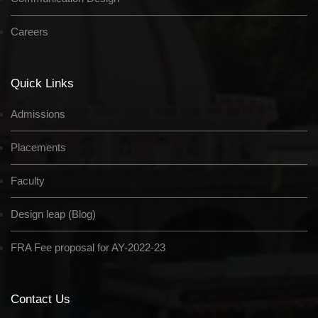
Careers
Quick Links
Admissions
Placements
Faculty
Design leap (Blog)
FRA Fee proposal for AY-2022-23
Contact Us