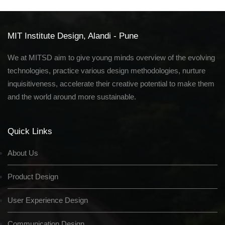
MIT Institute Design, Alandi - Pune
We at MITSD aim to give young minds overview of the evolving
technologies, practice various design methodologies, nurture
inquisitiveness, accelerate their creative potential to make them
and the world around more sustainable.
Quick Links
About Us
Product Design
User Experience Design
Communication Design