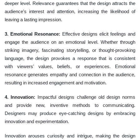
deeper level. Relevance guarantees that the design attracts the
audience's interest and attention, increasing the likelihood of
leaving a lasting impression.
3. Emotional Resonance:
Effective designs elicit feelings and
engage the audience on an emotional level. Whether through
striking imagery, fascinating storytelling, or thought-provoking
language, the design provokes a response that is consistent
with viewers' values, beliefs, or experiences. Emotional
resonance generates empathy and connection in the audience,
resulting in increased engagement and motivation.
4. Innovation:
Impactful designs challenge old design norms
and provide new, inventive methods to communicating.
Designers may produce eye-catching designs by embracing
innovation and experimentation.
Innovation arouses curiosity and intrigue, making the design