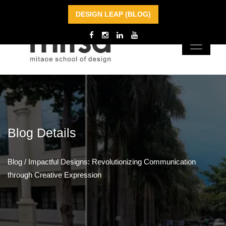
DESIGN LEAP (BLOG)
Blog
Details
Blog
/
Impactful Designs: Revolutionizing Communication
through Creative Expression