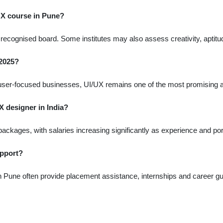
 UX course in Pune?
ecognised board. Some institutes may also assess creativity, aptitude
 2025?
nd user-focused businesses, UI/UX remains one of the most promising 
X designer in India?
packages, with salaries increasing significantly as experience and port
upport?
in Pune often provide placement assistance, internships and career g