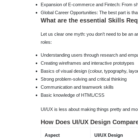
Expansion of E-commerce and Fintech: From sho
Global Career Opportunities: The best part is tha
What are the essential Skills Re
Let us clear one myth: you don’t need to be an art
roles:
Understanding users through research and emp
Creating wireframes and interactive prototypes
Basics of visual design (colour, typography, layo
Strong problem-solving and critical thinking
Communication and teamwork skills
Basic knowledge of HTML/CSS
UI/UX is less about making things pretty and mor
How Does UI/UX Design Compare 
Aspect
UI/UX Design