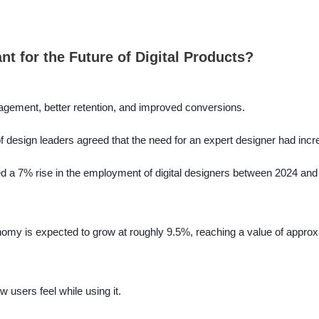
t for the Future of Digital Products?
agement, better retention, and improved conversions.
 design leaders agreed that the need for an expert designer had incr
ed a 7% rise in the employment of digital designers between 2024 and
onomy is expected to grow at roughly 9.5%, reaching a value of approxi
 users feel while using it.