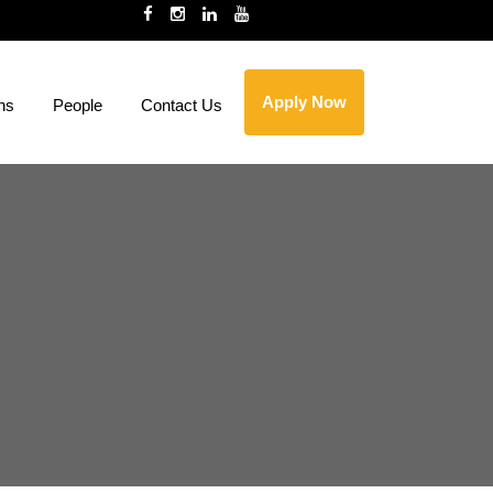
Apply Now
ns
People
Contact Us