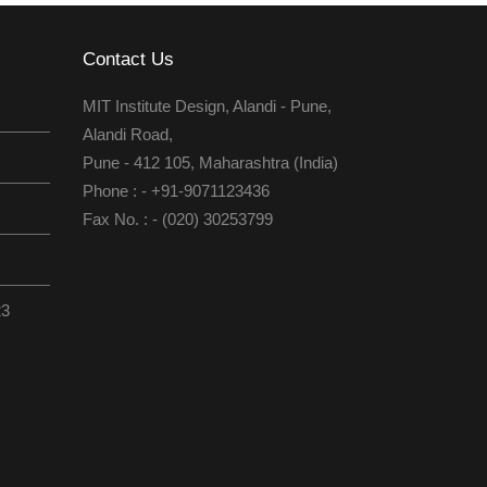
Contact Us
MIT Institute Design, Alandi - Pune,
Alandi Road,
Pune - 412 105, Maharashtra (India)
Phone : - +91-9071123436
Fax No. : - (020) 30253799
23