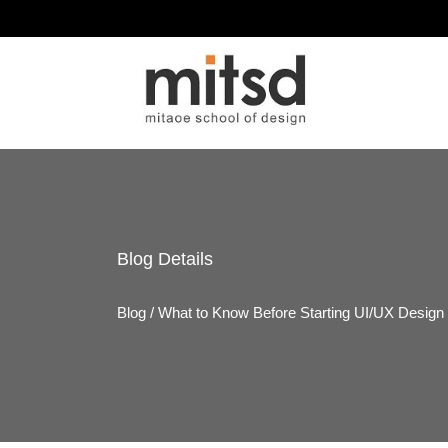
Blog
Details
Blog
/
What to Know Before Starting UI/UX Design