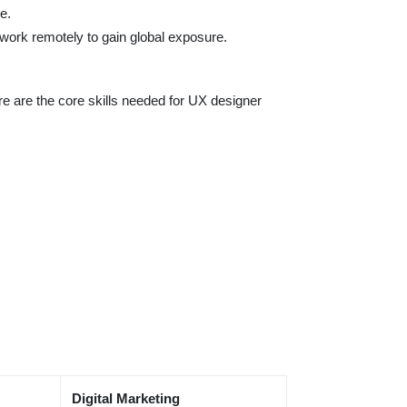
e.
n work remotely to gain global exposure.
ere are the core skills needed for UX designer
Digital Marketing