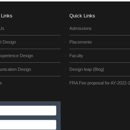
 Links
Quick Links
Us
Admissions
t Design
Placements
xperience Design
Faculty
ication Design
Design leap (Blog)
s
FRA Fee proposal for AY-2022-