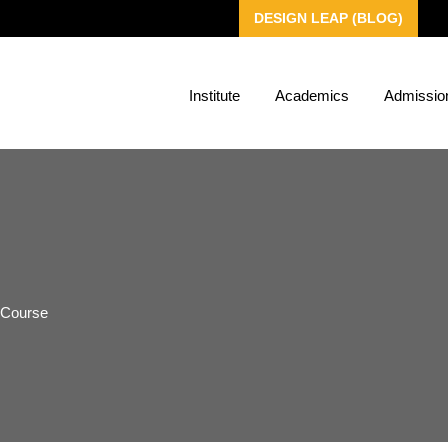
DESIGN LEAP (BLOG)
Institute
Academics
Admissio
 Course