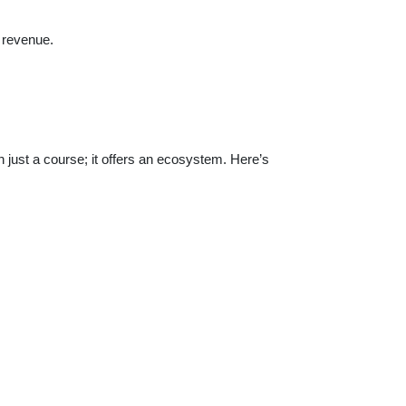
 revenue.
 just a course; it offers an ecosystem. Here’s