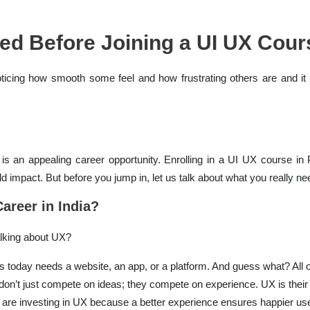
ed Before Joining a UI UX Cour
noticing how smooth some feel and how frustrating others are and i
is an appealing career opportunity. Enrolling in a UI UX course in
d impact. But before you jump in, let us talk about what you really ne
areer in India?
alking about UX?
s today needs a website, an app, or a platform. And guess what? All 
on’t just compete on ideas; they compete on experience. UX is thei
e investing in UX because a better experience ensures happier use