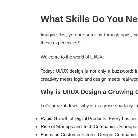
What Skills Do You Ne
Imagine this, you are scrolling through apps, 
these experiences!”
Welcome to the world of UI/UX.
Today; UI/UX design is not only a buzzword; it 
creativity meets logic and design meets real-worl
Why is UI/UX Design a Growing C
Let’s break it down, why is everyone suddenly t
Rapid Growth of Digital Products: Every busines
Rise of Startups and Tech Companies: Startups d
Focus on Customer-Centric Design: Companies ar