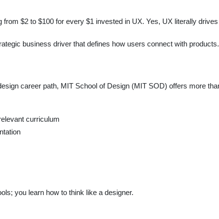
from $2 to $100 for every $1 invested in UX. Yes, UX literally drives
strategic business driver that defines how users connect with products.
 design career path, MIT School of Design (MIT SOD) offers more than
 relevant curriculum
ntation
ools; you learn how to think like a designer.