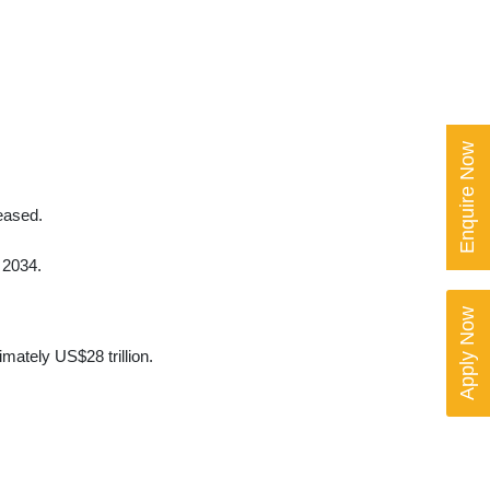
Enquire Now
eased.
 2034.
Apply Now
mately US$28 trillion.