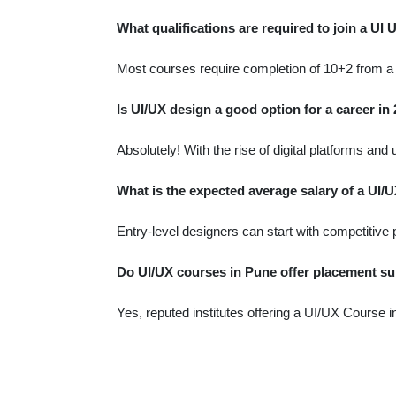
What qualifications are required to join a UI
Most courses require completion of 10+2 from a r
Is UI/UX design a good option for a career in
Absolutely! With the rise of digital platforms a
What is the expected average salary of a UI/U
Entry-level designers can start with competitive 
Do UI/UX courses in Pune offer placement s
Yes, reputed institutes offering a UI/UX Course 