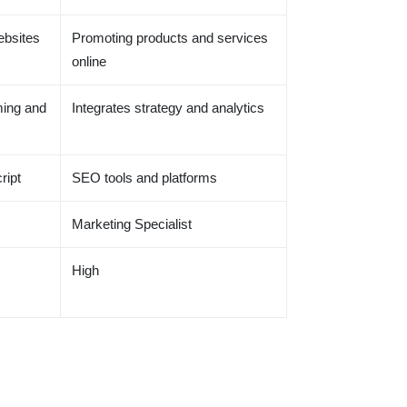
ebsites
Promoting products and services
online
ing and
Integrates strategy and analytics
ript
SEO tools and platforms
Marketing Specialist
High