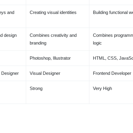
eys and
Creating visual identities
Building functional w
d design
Combines creativity and
Combines programm
branding
logic
Photoshop, Illustrator
HTML, CSS, JavaSc
 Designer
Visual Designer
Frontend Developer
Strong
Very High