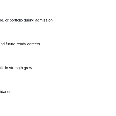
, or portfolio during admission.
and future-ready careers.
folio strength grow.
uidance.