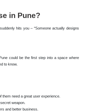
se in Pune?
t suddenly hits you – “Someone actually designs
 Pune could be the first step into a space where
ed to know.
of them need a great user experience.
r secret weapon.
rs and better business.