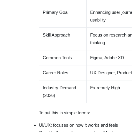
Primary Goal
Enhancing user journ
usability
Skill Approach
Focus on research an
thinking
Common Tools
Figma, Adobe XD
Career Roles
UX Designer, Product
Industry Demand
Extremely High
(2026)
To put this in simple terms:
UI/UX: focuses on how it works and feels