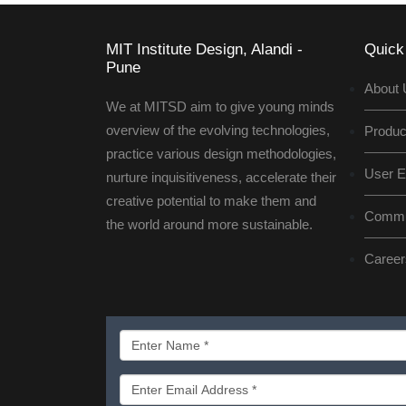
MIT Institute Design, Alandi -
Quick
Pune
About 
We at MITSD aim to give young minds
overview of the evolving technologies,
Produc
practice various design methodologies,
User E
nurture inquisitiveness, accelerate their
creative potential to make them and
Commun
the world around more sustainable.
Career