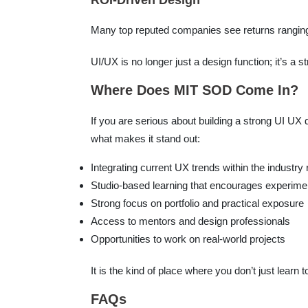
ROI-Driven Design
Many top reputed companies see returns ranging 
UI/UX is no longer just a design function; it’s a 
Where Does MIT SOD Come In?
If you are serious about building a strong UI UX
what makes it stand out:
Integrating current UX trends within the industry
Studio-based learning that encourages experime
Strong focus on portfolio and practical exposure
Access to mentors and design professionals
Opportunities to work on real-world projects
It is the kind of place where you don’t just learn t
FAQs