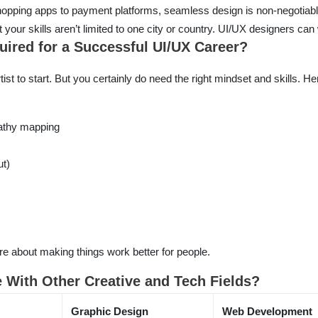
pping apps to payment platforms, seamless design is non-negotiabl
t your skills aren’t limited to one city or country. UI/UX designers ca
quired for a Successful UI/UX Career?
ist to start. But you certainly do need the right mindset and skills. H
athy mapping
ut)
e about making things work better for people.
With Other Creative and Tech Fields?
Graphic Design
Web Development