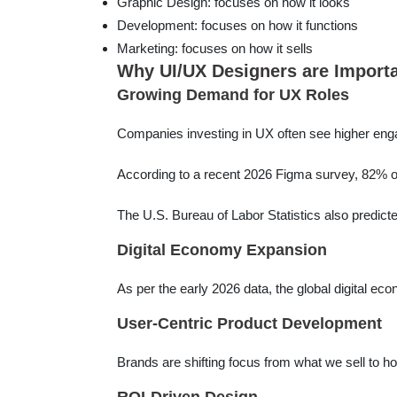
Graphic Design: focuses on how it looks
Development: focuses on how it functions
Marketing: focuses on how it sells
Why UI/UX Designers are Importan
Growing Demand for UX Roles
Companies investing in UX often see higher eng
According to a recent 2026 Figma survey, 82% of
The U.S. Bureau of Labor Statistics also predict
Digital Economy Expansion
As per the early 2026 data, the global digital ec
User-Centric Product Development
Brands are shifting focus from what we sell to how