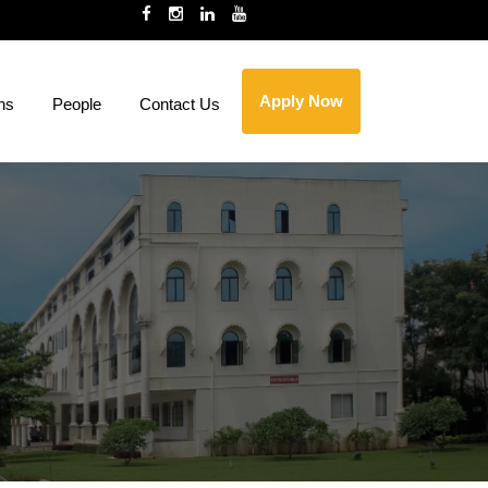
Apply Now
ns
People
Contact Us