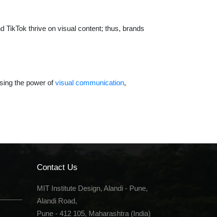
nd TikTok thrive on visual content; thus, brands
ssing the power of
visual communication
,
Contact Us
MIT Institute Design, Alandi - Pune,
Alandi Road,
Pune - 412 105, Maharashtra (India)