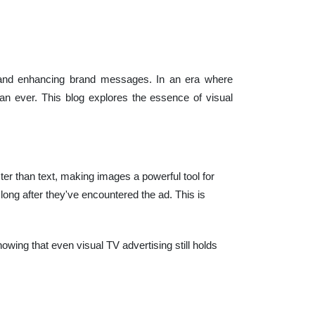
es and enhancing brand messages. In an era where
han ever. This blog explores the essence of visual
r than text, making images a powerful tool for
ng after they've encountered the ad. This is
howing that even visual TV advertising still holds