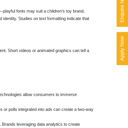
Enquire Now
—playful fonts may suit a children’s toy brand,
dentity. Studies on text formatting indicate that
Apply Now
nt. Short videos or animated graphics can tell a
se technologies allow consumers to immerse
or polls integrated into ads can create a two-way
. Brands leveraging data analytics to create