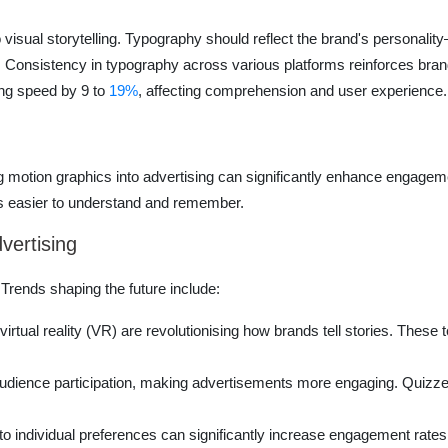
visual storytelling. Typography should reflect the brand's personality
. Consistency in typography across various platforms reinforces brand i
ng speed by 9 to
19%
, affecting comprehension and user experience.
g motion graphics into advertising can significantly enhance engageme
as easier to understand and remember.
dvertising
 Trends shaping the future include:
irtual reality (VR) are revolutionising how brands tell stories. The
dience participation, making advertisements more engaging. Quizzes 
to individual preferences can significantly increase engagement rates