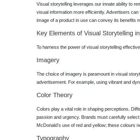
Visual storytelling leverages our innate ability t
visual information more efficiently. Advertisers can
image of a product in use can convey its benefits m
Key Elements of Visual Storytelling in
To harness the power of visual storytelling effecti
Imagery
The choice of imagery is paramount in visual storyt
advertisement. For example, using vibrant and dy
Color Theory
Colors play a vital role in shaping perceptions. Diff
passion and urgency. Brands must carefully select 
McDonald's use of red and yellow; these colours not 
Typography