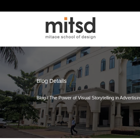
Blog
Details
Blog
/
The Power of Visual Storytelling in Advertisi