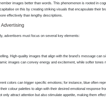
o remember images better than words. This phenomenon is rooted in cog
 capitalise on this by creating striking visuals that encapsulate their
ore effectively than lengthy descriptions.
 Advertising
vely, advertisers must focus on several key elements:
elling. High-quality images that align with the brand's message can si
namic images can convey energy and excitement, while softer tones
erent colors can trigger specific emotions; for instance, blue often repr
their colour palettes to align with their desired emotional response f
only attract attention but also stimulate appetite, making them effect