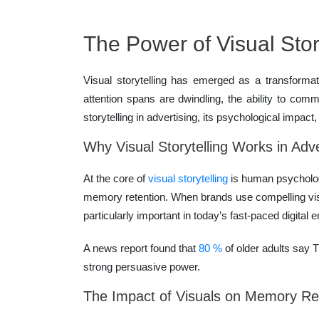
The Power of Visual Story
Visual storytelling has emerged as a transforma
attention spans are dwindling, the ability to com
storytelling in advertising, its psychological impact
Why Visual Storytelling Works in Adve
At the core of
visual storytelling
is human psycholog
memory retention. When brands use compelling visu
particularly important in today’s fast-paced digit
A news report found that
80 %
of older adults say 
strong persuasive power.
The Impact of Visuals on Memory Re