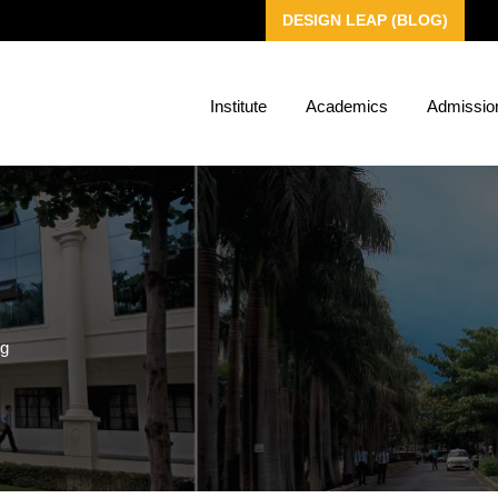
DESIGN LEAP (BLOG)
Institute
Academics
Admissio
ng