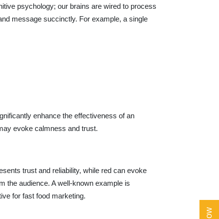
nitive psychology; our brains are wired to process
 brand message succinctly. For example, a single
gnificantly enhance the effectiveness of an
 may evoke calmness and trust.
esents trust and reliability, while red can evoke
rom the audience. A well-known example is
ive for fast food marketing.