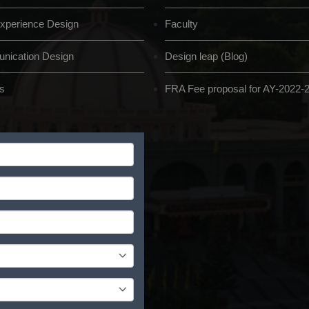
xperience Design
Faculty
ication Design
Design leap (Blog)
s
FRA Fee proposal for AY-2022-