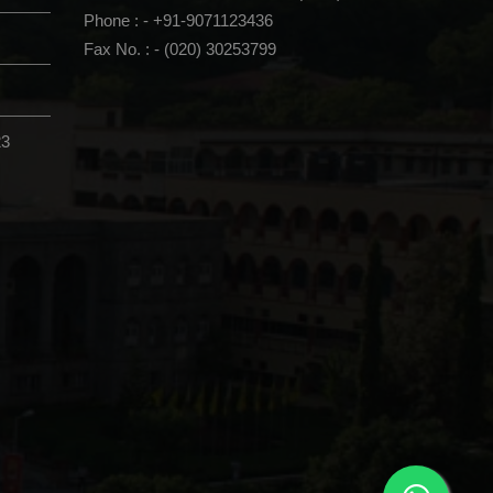
Phone : - +91-9071123436
Fax No. : - (020) 30253799
23