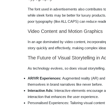
The font used in advertisements also contributes to 
while sleek fonts may be better for luxury products
poor typography (like ALL CAPS) can reduce readi
Video Content and Motion Graphics
In an age dominated by video content, incorporatin
story quickly and effectively, making complex ide
The Future of Visual Storytelling in A
As technology evolves, so does visual storytelling.
AR/VR Experiences:
Augmented reality (AR) and v
themselves in brand narratives like never before.
Interactive Ads:
Interactive elements encourage au
interaction that enhances the user experience.
Personalised Experiences: Tailoring visual content 