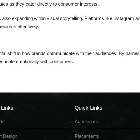
ates as they cater directly to consumer interests.
 also expanding within visual storytelling. Platforms like Instagram a
 mediums effectively.
damental shift in how brands communicate with their audiences. By harne
resonate emotionally with consumers.
 Links
Quick Links
Us
Admissions
t Design
Placements