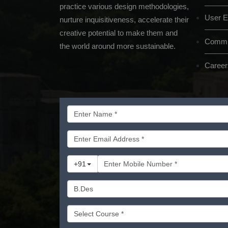
practice various design methodologies,
User E
nurture inquisitiveness, accelerate their
creative potential to make them and
Commun
the world around more sustainable.
Career