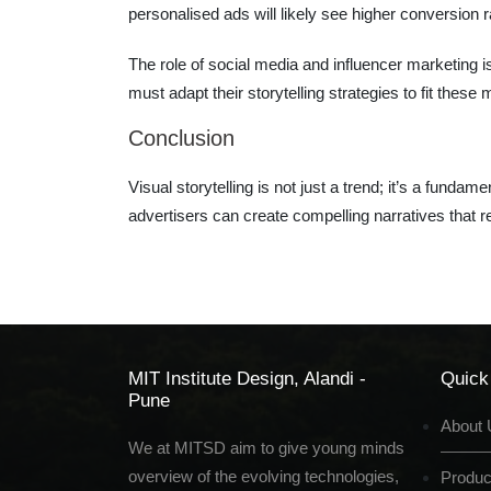
personalised ads will likely see higher conversion r
The role of social media and influencer marketing is
must adapt their storytelling strategies to fit these
Conclusion
Visual storytelling is not just a trend; it’s a fun
advertisers can create compelling narratives that 
MIT Institute Design, Alandi -
Quick
Pune
About 
We at MITSD aim to give young minds
overview of the evolving technologies,
Produc