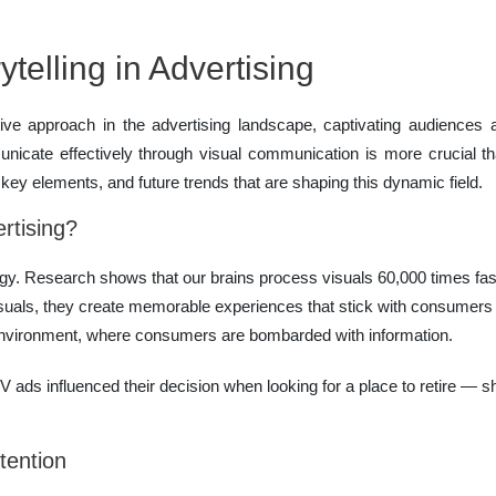
telling in Advertising
tive approach in the advertising landscape, captivating audienc
municate effectively through visual communication is more crucial t
, key elements, and future trends that are shaping this dynamic field.
rtising?
y. Research shows that our brains process visuals 60,000 times faste
als, they create memorable experiences that stick with consumers lo
al environment, where consumers are bombarded with information.
TV ads influenced their decision when looking for a place to retire — s
tention