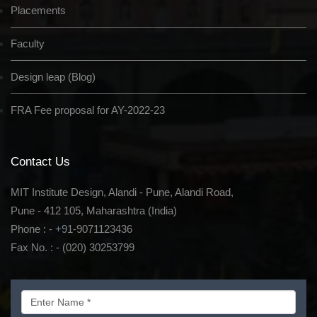
Placements
Faculty
Design leap (Blog)
FRA Fee proposal for AY-2022-23
Contact Us
MIT Institute Design, Alandi - Pune, Alandi Road,
Pune - 412 105, Maharashtra (India)
Phone : - +91-9071123436
Fax No. : - (020) 30253799