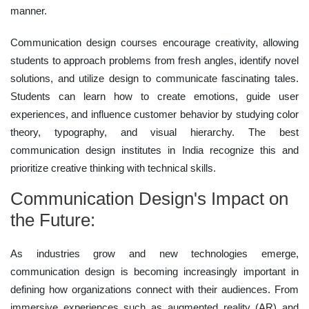
manner.
Communication design courses encourage creativity, allowing
students to approach problems from fresh angles, identify novel
solutions, and utilize design to communicate fascinating tales.
Students can learn how to create emotions, guide user
experiences, and influence customer behavior by studying color
theory, typography, and visual hierarchy. The best
communication design institutes in India recognize this and
prioritize creative thinking with technical skills.
Communication Design's Impact on
the Future:
As industries grow and new technologies emerge,
communication design is becoming increasingly important in
defining how organizations connect with their audiences. From
immersive experiences such as augmented reality (AR) and