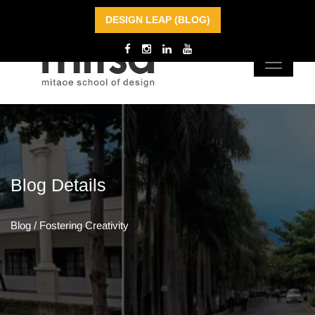
DESIGN LEAP (BLOG)
Blog
Details
Blog
/
Fostering Creativity