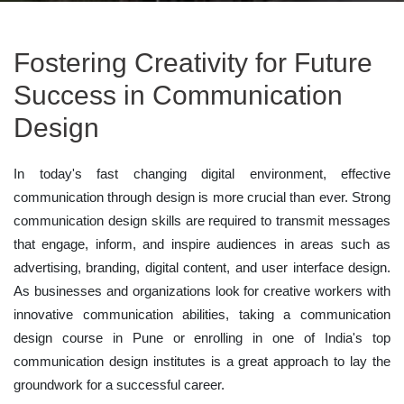
Fostering Creativity for Future
Success in Communication
Design
In today's fast changing digital environment, effective
communication through design is more crucial than ever. Strong
communication design skills are required to transmit messages
that engage, inform, and inspire audiences in areas such as
advertising, branding, digital content, and user interface design.
As businesses and organizations look for creative workers with
innovative communication abilities, taking a communication
design course in Pune or enrolling in one of India's top
communication design institutes is a great approach to lay the
groundwork for a successful career.