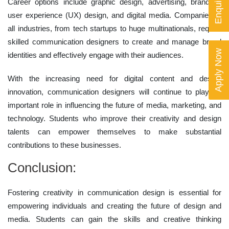
Career options include graphic design, advertising, branding,
user experience (UX) design, and digital media. Companies in
all industries, from tech startups to huge multinationals, require
skilled communication designers to create and manage brand
Apply Now
identities and effectively engage with their audiences.
With the increasing need for digital content and design
innovation, communication designers will continue to play an
important role in influencing the future of media, marketing, and
technology. Students who improve their creativity and design
talents can empower themselves to make substantial
contributions to these businesses.
Conclusion:
Fostering creativity in communication design is essential for
empowering individuals and creating the future of design and
media. Students can gain the skills and creative thinking