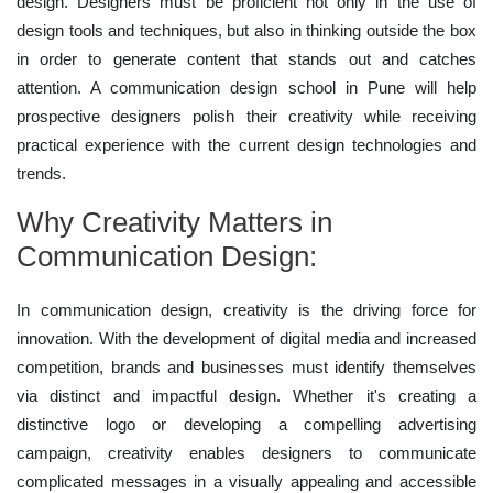
design. Designers must be proficient not only in the use of
design tools and techniques, but also in thinking outside the box
in order to generate content that stands out and catches
attention. A communication design school in Pune will help
prospective designers polish their creativity while receiving
practical experience with the current design technologies and
trends.
Why Creativity Matters in
Communication Design:
In communication design, creativity is the driving force for
innovation. With the development of digital media and increased
competition, brands and businesses must identify themselves
via distinct and impactful design. Whether it's creating a
distinctive logo or developing a compelling advertising
campaign, creativity enables designers to communicate
complicated messages in a visually appealing and accessible