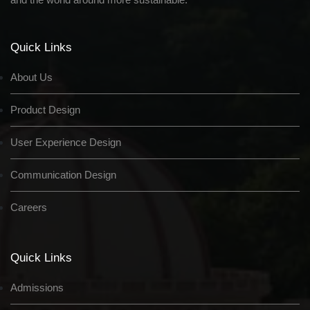
Quick Links
About Us
Product Design
User Experience Design
Communication Design
Careers
Quick Links
Admissions