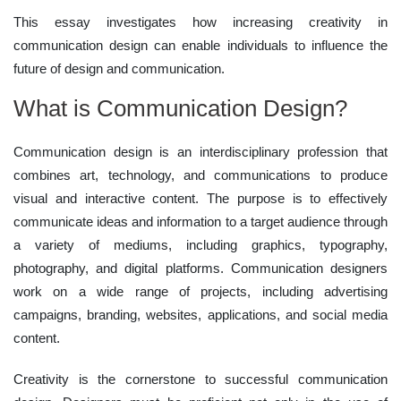
This essay investigates how increasing creativity in
communication design can enable individuals to influence the
future of design and communication.
What is Communication Design?
Communication design is an interdisciplinary profession that
combines art, technology, and communications to produce
visual and interactive content. The purpose is to effectively
communicate ideas and information to a target audience through
a variety of mediums, including graphics, typography,
photography, and digital platforms. Communication designers
work on a wide range of projects, including advertising
campaigns, branding, websites, applications, and social media
content.
Creativity is the cornerstone to successful communication