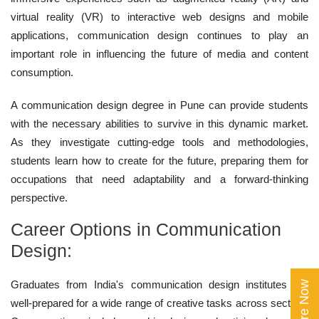
virtual reality (VR) to interactive web designs and mobile
applications, communication design continues to play an
important role in influencing the future of media and content
consumption.
A communication design degree in Pune can provide students
with the necessary abilities to survive in this dynamic market.
As they investigate cutting-edge tools and methodologies,
students learn how to create for the future, preparing them for
occupations that need adaptability and a forward-thinking
perspective.
Career Options in Communication
Design:
Graduates from India's communication design institutes are
Enquire Now
well-prepared for a wide range of creative tasks across sectors.