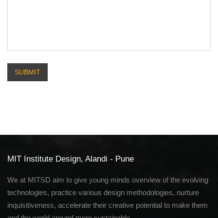
SUBMIT
MIT Institute Design, Alandi - Pune
We at MITSD aim to give young minds overview of the evolving
technologies, practice various design methodologies, nurture
inquisitiveness, accelerate their creative potential to make them
and the world around more sustainable.