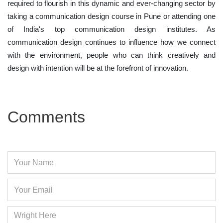
required to flourish in this dynamic and ever-changing sector by
taking a communication design course in Pune or attending one
of India's top communication design institutes. As
communication design continues to influence how we connect
with the environment, people who can think creatively and
design with intention will be at the forefront of innovation.
Comments