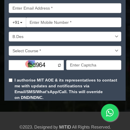
©2023. Designed by
MITID
All Rights Reserved.