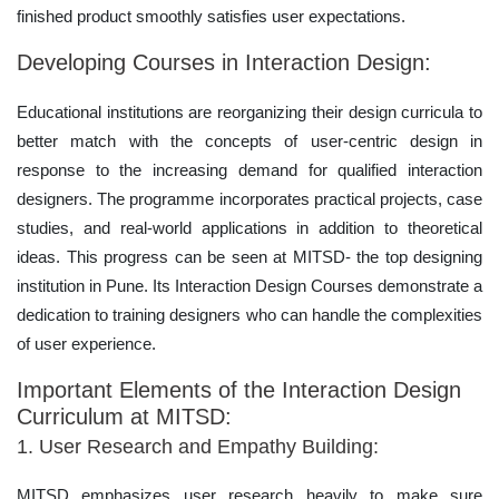
finished product smoothly satisfies user expectations.
Developing Courses in Interaction Design:
Educational institutions are reorganizing their design curricula to
better match with the concepts of user-centric design in
response to the increasing demand for qualified interaction
designers. The programme incorporates practical projects, case
studies, and real-world applications in addition to theoretical
ideas. This progress can be seen at MITSD- the top designing
institution in Pune. Its Interaction Design Courses demonstrate a
dedication to training designers who can handle the complexities
of user experience.
Important Elements of the Interaction Design
Curriculum at MITSD:
1. User Research and Empathy Building:
MITSD emphasizes user research heavily to make sure