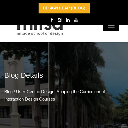
DESIGN LEAP (BLOG)
Blog
Details
Blog
/
User-Centric Design: Shaping the Curriculum of
Interaction Design Courses