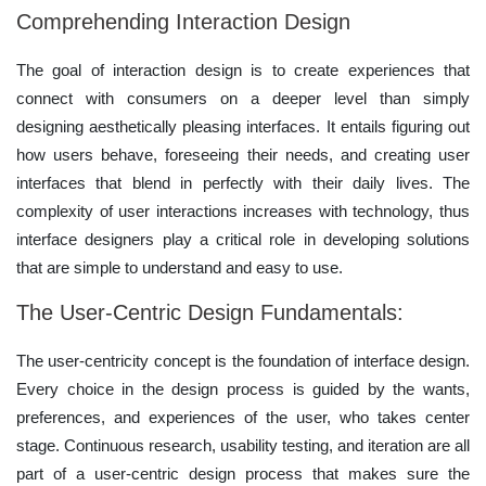
Comprehending Interaction Design
The goal of interaction design is to create experiences that
connect with consumers on a deeper level than simply
designing aesthetically pleasing interfaces. It entails figuring out
how users behave, foreseeing their needs, and creating user
interfaces that blend in perfectly with their daily lives. The
complexity of user interactions increases with technology, thus
interface designers play a critical role in developing solutions
that are simple to understand and easy to use.
The User-Centric Design Fundamentals:
The user-centricity concept is the foundation of interface design.
Every choice in the design process is guided by the wants,
preferences, and experiences of the user, who takes center
stage. Continuous research, usability testing, and iteration are all
part of a user-centric design process that makes sure the