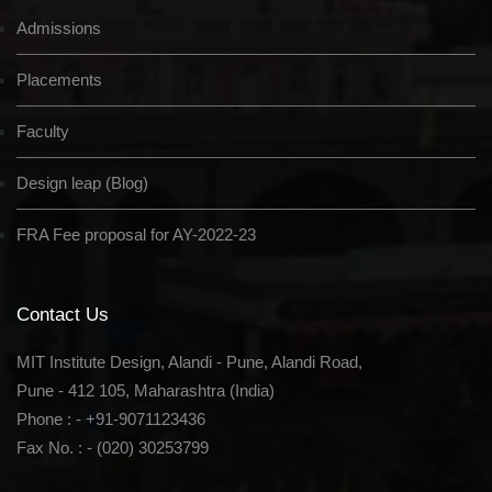
Admissions
Placements
Faculty
Design leap (Blog)
FRA Fee proposal for AY-2022-23
Contact Us
MIT Institute Design, Alandi - Pune, Alandi Road,
Pune - 412 105, Maharashtra (India)
Phone : - +91-9071123436
Fax No. : - (020) 30253799