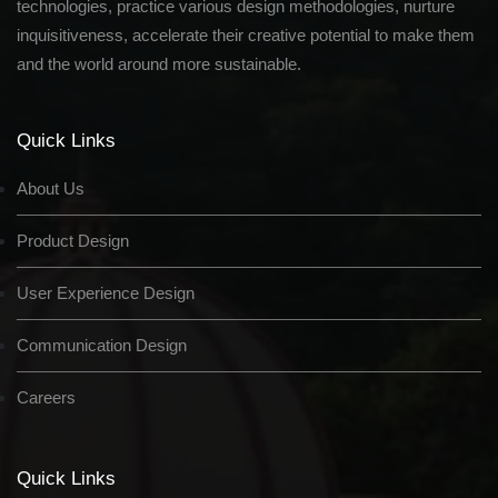
technologies, practice various design methodologies, nurture
inquisitiveness, accelerate their creative potential to make them
and the world around more sustainable.
Quick Links
About Us
Product Design
User Experience Design
Communication Design
Careers
Quick Links