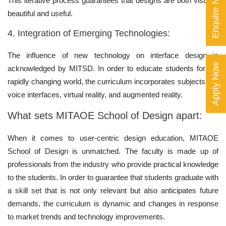
Enquire Now
This iterative process guarantees that designs are both visually
beautiful and useful.
4. Integration of Emerging Technologies:
The influence of new technology on interface design is
Apply Now
acknowledged by MITSD. In order to educate students for the
rapidly changing world, the curriculum incorporates subjects like
voice interfaces, virtual reality, and augmented reality.
What sets MITAOE School of Design apart:
When it comes to user-centric design education, MITAOE
School of Design is unmatched. The faculty is made up of
professionals from the industry who provide practical knowledge
to the students. In order to guarantee that students graduate with
a skill set that is not only relevant but also anticipates future
demands, the curriculum is dynamic and changes in response
to market trends and technology improvements.