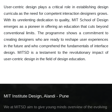
User-centric design plays a critical role in establishing design
curricula as the need for competent interaction designers grows.
With its unrelenting dedication to quality, MIT School of Design
emerges as a pioneer in offering an education that cuts beyond
conventional limits. The programme shows a commitment to
creating designers who are ready to reshape user experiences
in the future and who comprehend the fundamentals of interface
design. MITSD is a testament to the revolutionary impact of
user-centric design in the field of design education.
MIT Institute Design, Alandi - Pune
We at MITSD aim to give young minds overview of the evolving