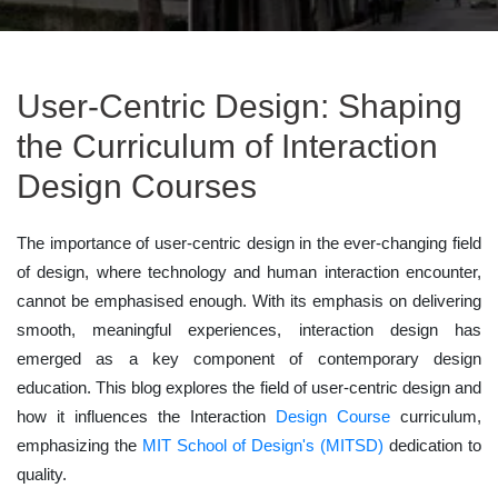
User-Centric Design: Shaping
the Curriculum of Interaction
Design Courses
The importance of user-centric design in the ever-changing field
of design, where technology and human interaction encounter,
cannot be emphasised enough. With its emphasis on delivering
smooth, meaningful experiences, interaction design has
emerged as a key component of contemporary design
education. This blog explores the field of user-centric design and
how it influences the Interaction
Design Course
curriculum,
emphasizing the
MIT School of Design's (MITSD)
dedication to
quality.