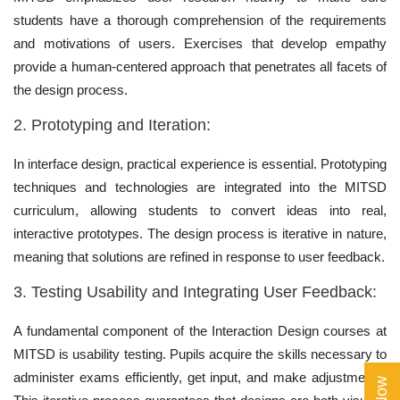
students have a thorough comprehension of the requirements
and motivations of users. Exercises that develop empathy
provide a human-centered approach that penetrates all facets of
the design process.
2. Prototyping and Iteration:
In interface design, practical experience is essential. Prototyping
techniques and technologies are integrated into the MITSD
curriculum, allowing students to convert ideas into real,
interactive prototypes. The design process is iterative in nature,
meaning that solutions are refined in response to user feedback.
3. Testing Usability and Integrating User Feedback:
A fundamental component of the Interaction Design courses at
MITSD is usability testing. Pupils acquire the skills necessary to
administer exams efficiently, get input, and make adjustments.